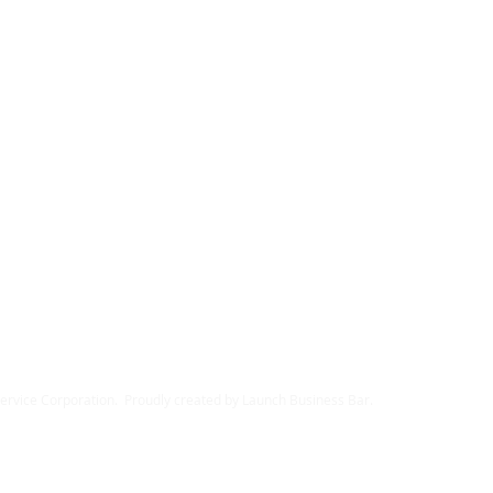
rvice Corporation. Proudly created by Launch Business Bar.