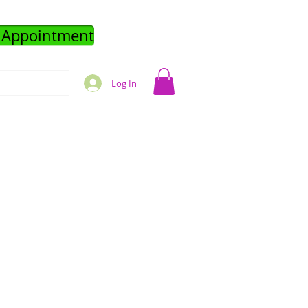
 Appointment
Log In