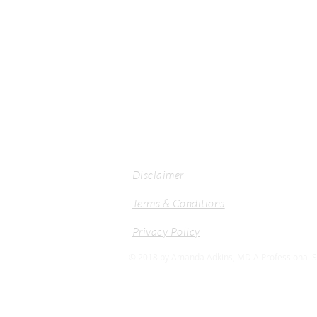
Disclaimer
Terms & Conditions
Privacy Policy
© 2018 by Amanda Adkins, MD A Professional Se