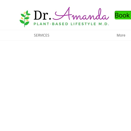
Book
SERVICES
More