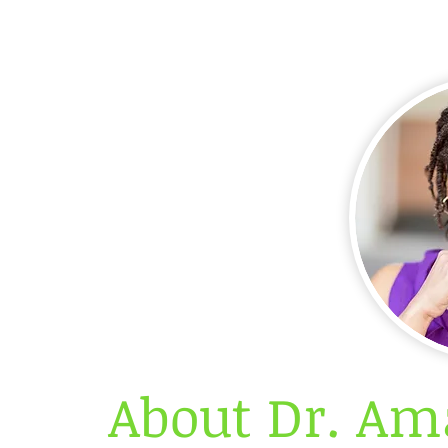
About Dr. Am