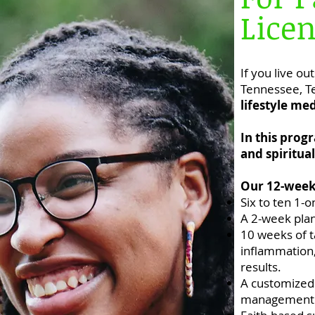
Licen
If you live ou
Tennessee, Te
lifestyle me
In this prog
and spiritua
Our 12-week 
Six to ten 1-
A 2-week plan
​10 weeks of 
inflammation, 
results.
A customized
management 