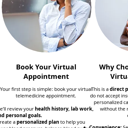
Book Your Virtual
Why Cho
Appointment
Virtu
Your first step is simple: book your virtual
This is a
direct 
telemedicine appointment.
do not accept ins
personalized ca
e’ll review your
health history, lab work,
without the 
nd personal goals.
reate a
personalized plan
to help you
Convenience:
Se