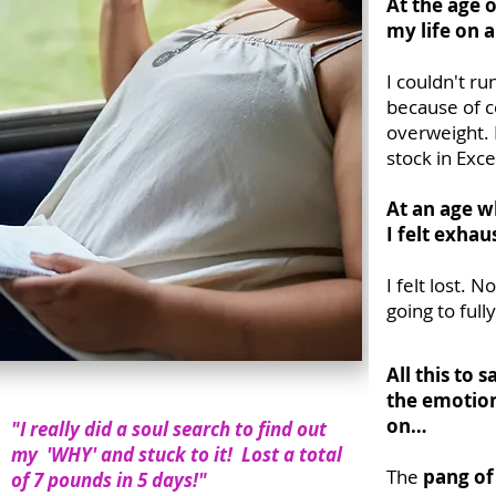
At the age 
my life on 
I couldn't r
because of c
overweight.
stock in Exce
At an age w
I felt exhau
I felt lost. 
going to ful
All this to
the emotiona
on…
"I really did a soul search to find out
my 'WHY' and stuck to it! Lost a total
The
pang of
of 7 pounds in 5 days!"