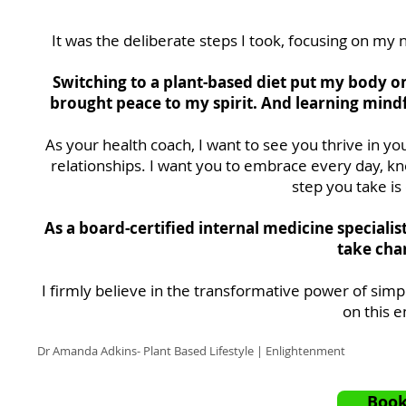
It was the deliberate steps I took, focusing on my 
Switching to a plant-based diet put my body o
brought peace to my spirit. And learning mindf
As your health coach, I want to see you thrive in y
relationships. I want you to embrace every day, k
step you take is
As a board-certified internal medicine speciali
take char
I firmly believe in the transformative power of simp
on this 
Dr Amanda Adkins- Plant Based Lifestyle | Enlightenment
Book