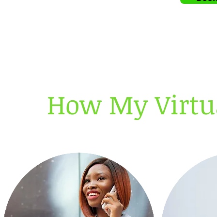
How My Virtua