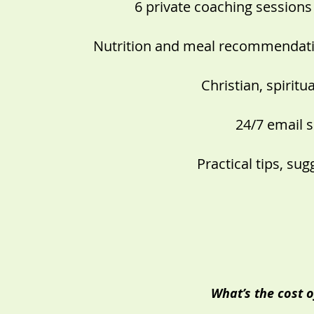
6 private coaching sessions
Nutrition and meal recommendatio
Christian, spirit
24/7 email 
Practical tips, su
What’s the cost o