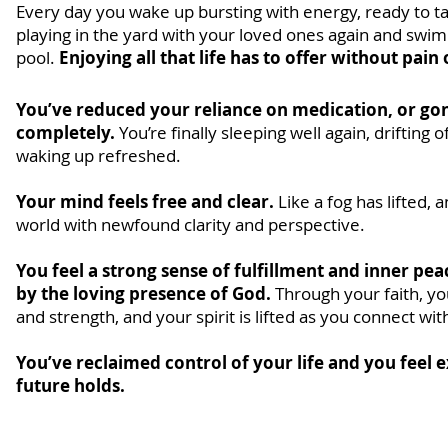
Every day you wake up bursting with energy, ready to ta
playing in the yard with your loved ones again and swimm
pool.
Enjoying all that life has to offer without pain
You’ve reduced your reliance on medication, or go
completely.
You’re finally sleeping well again, drifting o
waking up refreshed.
Your mind feels free and clear.
Like a fog has lifted,
world with newfound clarity and perspective.
You feel a strong sense of fulfillment and inner pe
by the loving presence of God.
Through your faith, y
and strength, and your spirit is lifted as you connect wit
You’ve reclaimed control of your life and you feel 
future holds.