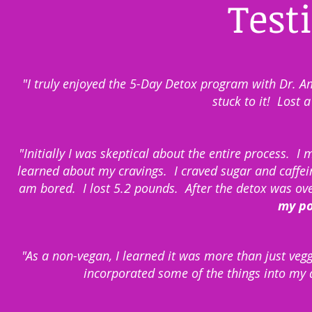
Test
"I truly enjoyed the 5-Day Detox program with Dr.
stuck to it! Lost 
"Initially I was skeptical about the entire process. 
learned about my cravings. I craved sugar and caffein
am bored. I lost 5.2 pounds. After the detox was ov
my pos
"As a non-vegan, I learned it was more than just veg
incorporated some of the things into my 