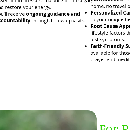
wer blood pressure, balance blood sugar,
home, no travel o
nd restore your energy.
Personalized Ca
u’ll receive
ongoing guidance and
to your unique he
ccountability
through follow-up visits.
Root Cause App
lifestyle factors 
just symptoms.
Faith-Friendly S
available for thos
prayer and medit
For P