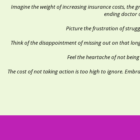
Imagine the weight of increasing insurance costs, the 
ending doctor 
Picture the frustration of strug
Think of the disappointment of missing out on that lon
Feel the heartache of not being
The cost of not taking action is too high to ignore. Emb