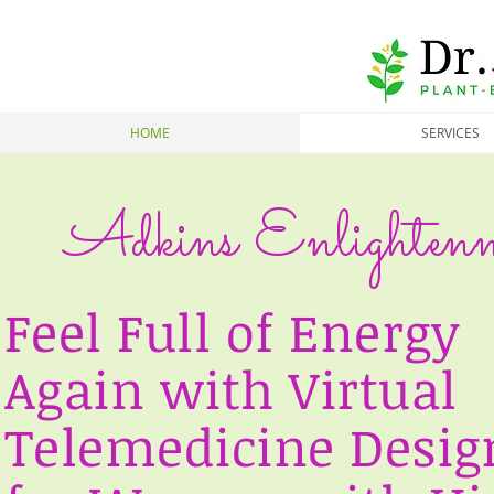
HOME
SERVICES
Adkins Enlightenm
Feel Full of Energy
Again with Virtual
Telemedicine Desig