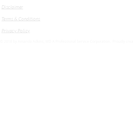
Disclaimer
Terms & Conditions
Privacy Policy
© 2018 by Amanda Adkins, MD A Professional Service Corporation. Proudly crea