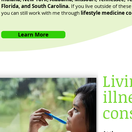
Florida, and South Carolina.
If you live outside of these
you can still work with me through
lifestyle medicine c
Learn More
Liv
illn
cons