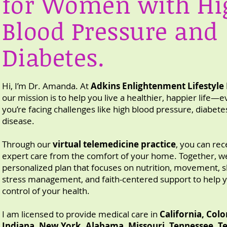
for Women with Hi
Blood Pressure and
Diabetes.
Hi, I’m Dr. Amanda. At
Adkins Enlightenment Lifestyle
our mission is to help you live a healthier, happier life—e
you’re facing challenges like high blood pressure, diabete
disease.
Through our
virtual telemedicine practice
, you can rec
expert care from the comfort of your home.
Together, we
personalized plan that focuses on nutrition, movement, s
stress management, and faith-centered support to help 
control of your health.
I am licensed to provide medical care in
California, Col
Indiana, New York, Alabama, Missouri, Tennessee, Te