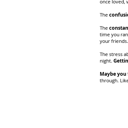
once loved, w
The
confusi
The
constan
time you ran
your friends
The stress a
night.
Gettin
Maybe you f
through. Lik