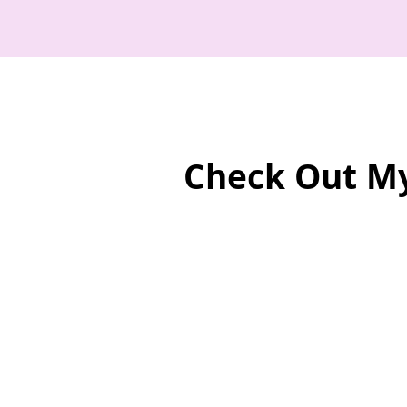
Check Out M