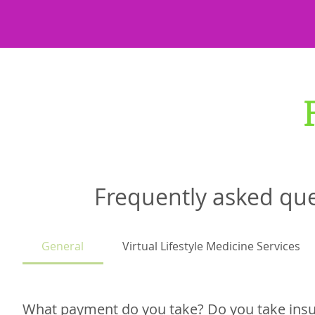
Frequently asked qu
General
Virtual Lifestyle Medicine Services
What payment do you take? Do you take ins