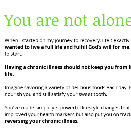
You are not alone
When I started on my journey to recovery, I felt exactly 
wanted to live a full life and fulfill God’s will for me
to start.
Having a chronic illness should not keep you from l
life.
Imagine savoring a variety of delicious foods each day. 
nourish you and still satisfy your sweet tooth.
You've made simple yet powerful lifestyle changes that
improved your health markers but also put you on track 
reversing your chronic illness.