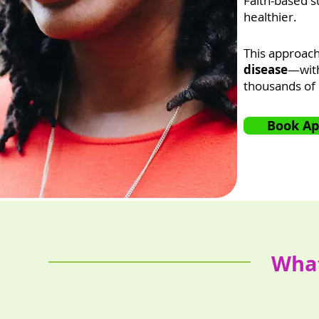
Faith-based su
healthier.
This approach
disease
—with
thousands of 
Book A
What