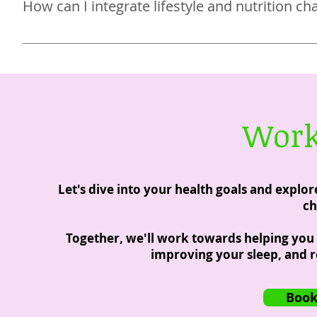
How can I integrate lifestyle and nutrition ch
spirituality and faith, and helping you reduce your stre
My program was created for busy women with a laundry l
you’ll do with my program are meant to be simple and 
changes that will last a lifetime.
Work
Let's dive into your health goals and explo
ch
Together, we'll work towards helping you f
improving your sleep, and r
Book