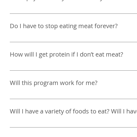
I do not take insurance at this time. I accept all majo
Do I have to stop eating meat forever?
It will be ultimately your choice whether to eat meat or 
How will I get protein if I don’t eat meat?
It is your choice whether or not you decide to eat meat. 
options to get your daily required amount of protein t
Will this program work for me?
Yes, if you commit to making changes you will see resul
Will I have a variety of foods to eat? Will I h
The goal of my program is not to restrict you from food
to your nutrition and lifestyle. This includes helping 